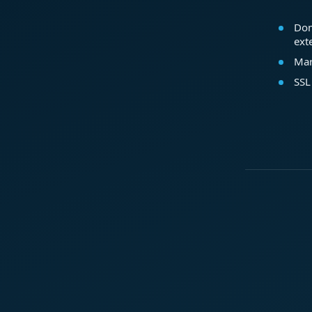
Dom
ext
Mar
SSL