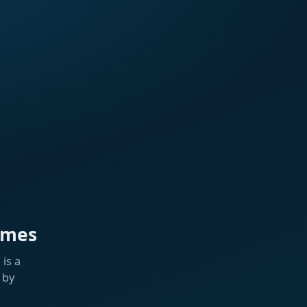
ames
is a
 by