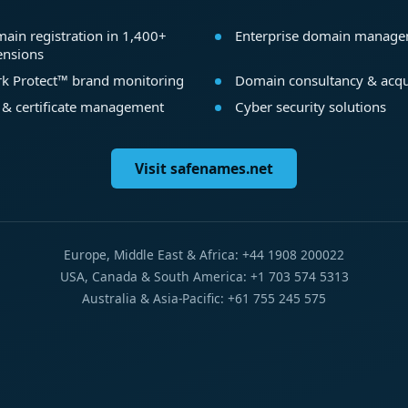
ain registration in 1,400+
Enterprise domain manag
ensions
k Protect™ brand monitoring
Domain consultancy & acqu
 & certificate management
Cyber security solutions
Visit safenames.net
Europe, Middle East & Africa: +44 1908 200022
USA, Canada & South America: +1 703 574 5313
Australia & Asia-Pacific: +61 755 245 575