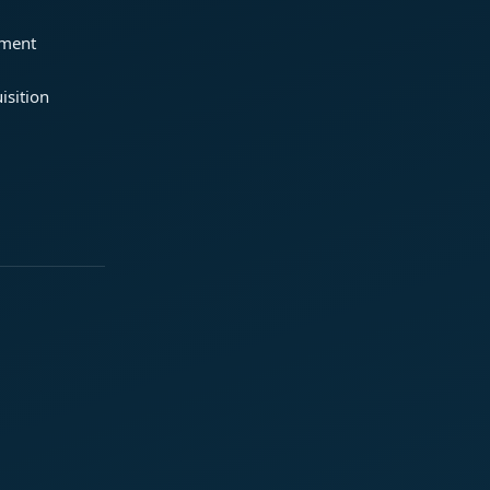
ement
isition