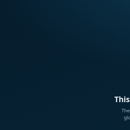
Thi
The
gl