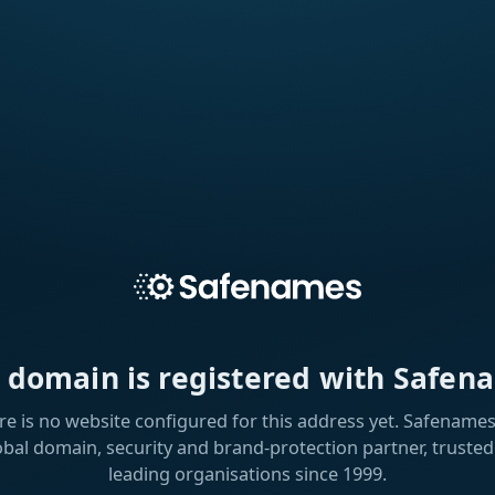
s domain is registered with Safen
re is no website configured for this address yet. Safenames 
obal domain, security and brand-protection partner, trusted
leading organisations since 1999.